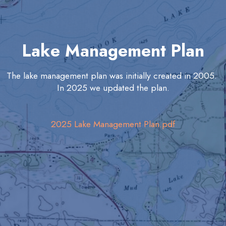
Lake Management Plan
The lake management plan was initially created in 2005.
In 2025 we updated the plan.
2025 Lake Management Plan.pdf