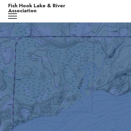
Fish Hook Lake & River
Association