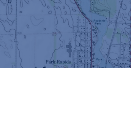
© Copyright 2026 Fish Hook Lake & River Association -
All Rights Reserved
Best AI Website Creator